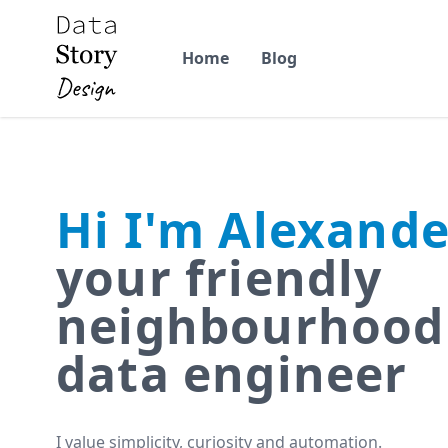
Home
Blog
Hi I'm Alexande
your friendly
neighbourhood
data engineer
I value simplicity, curiosity and automation.