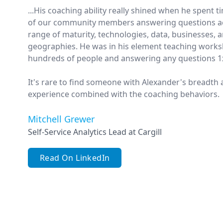
...His coaching ability really shined when he spent 
of our community members answering questions ac
range of maturity, technologies, data, businesses, 
geographies. He was in his element teaching works
hundreds of people and answering any questions 1
It's rare to find someone with Alexander's breadth
experience combined with the coaching behaviors.
Mitchell Grewer
Self-Service Analytics Lead at Cargill
Read On LinkedIn