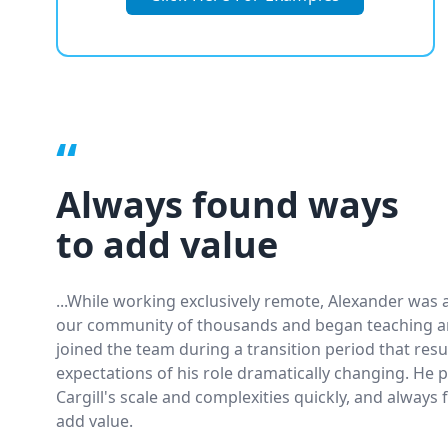
“
Always found ways
to add value
...While working exclusively remote, Alexander was a
our community of thousands and began teaching an
joined the team during a transition period that resu
expectations of his role dramatically changing. He 
Cargill's scale and complexities quickly, and always
add value.