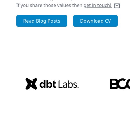
If you share those values then
get in touch!
Read Blog Posts
Download CV