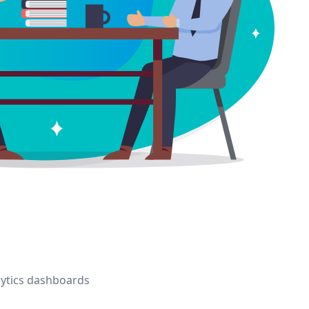
alytics dashboards