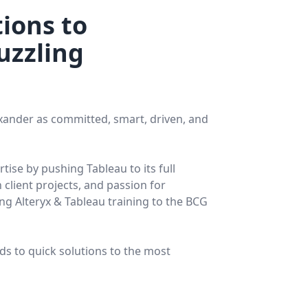
ions to
uzzling
exander as committed, smart, driven, and
ise by pushing Tableau to its full
 client projects, and passion for
ng Alteryx & Tableau training to the BCG
ads to quick solutions to the most