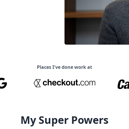
Places I've done work at
My Super Powers