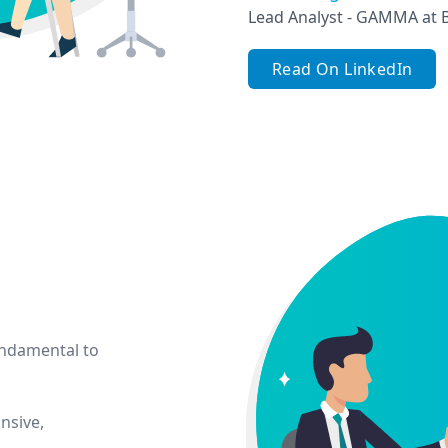
Lead Analyst - GAMMA at 
Read On LinkedIn
undamental to
nsive,