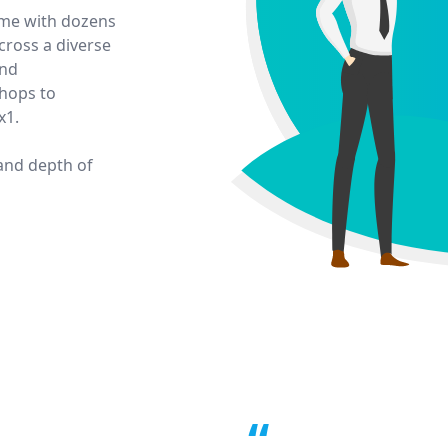
time with dozens
ross a diverse
and
hops to
x1.
 and depth of
“