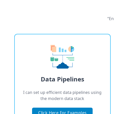
“En
Data Pipelines
I can set up efficient data pipelines using
the modern data stack
Click Here For Examples