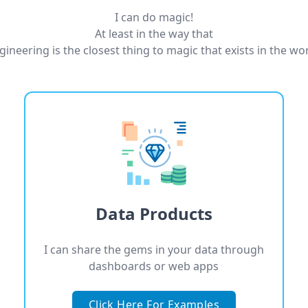
I can do magic!
At least in the way that
gineering is the closest thing to magic that exists in the wor
Data Products
I can share the gems in your data through
dashboards or web apps
Click Here For Examples