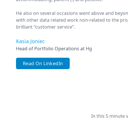
He also on several occasions went above and beyon
with other data related work non-related to the proj
brilliant “customer service”.
Kasia Joniec
Head of Portfolio Operations at Hg
Read On LinkedIn
In this 5 minute 