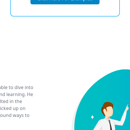
ble to dive into
d learning. He
lted in the
picked up on
 found ways to