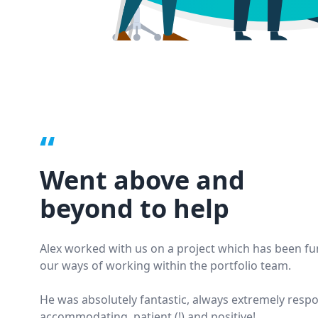
“
Went above and
beyond to help
Alex worked with us on a project which has been f
our ways of working within the portfolio team.
He was absolutely fantastic, always extremely respo
accommodating, patient (!) and positive!