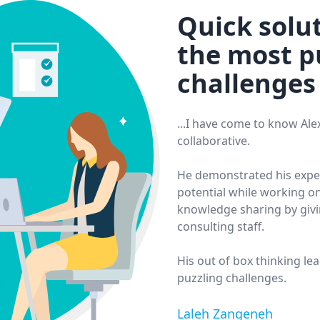
Quick solut
the most p
challenges
...I have come to know Al
collaborative.
He demonstrated his expert
potential while working on
knowledge sharing by givi
consulting staff.
His out of box thinking le
puzzling challenges.
Laleh Zangeneh