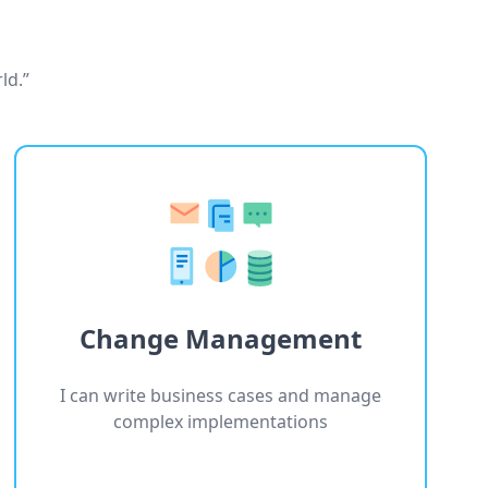
ld.”
Change Management
I can write business cases and manage
complex implementations