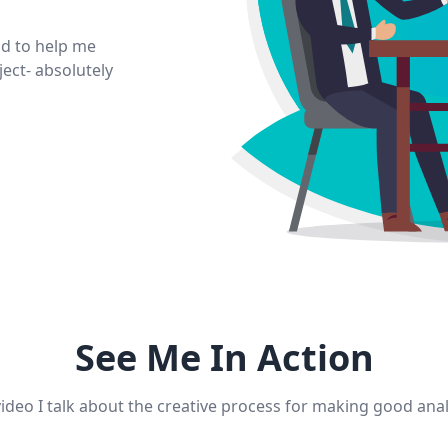
d to help me
ect- absolutely
See Me In Action
video I talk about the creative process for making good an